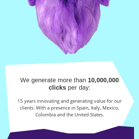
We generate more than
10,000,000
clicks
per day:
15 years innovating and generating value for our
clients. With a presence in Spain, Italy, Mexico,
Colombia and the United States.