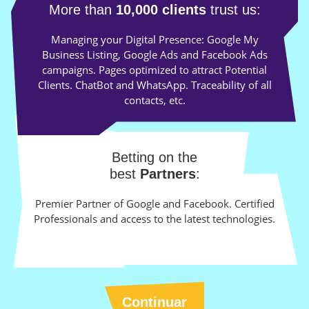
More than
10,000 clients
trust us:
Managing your Digital Presence: Google My
Business Listing, Google Ads and Facebook Ads
campaigns. Pages optimized to attract Potential
Clients. ChatBot and WhatsApp. Traceability of all
contacts, etc.
Betting on the
best
Partners
:
Premier Partner of Google and Facebook. Certified
Professionals and access to the latest technologies.
Continuar